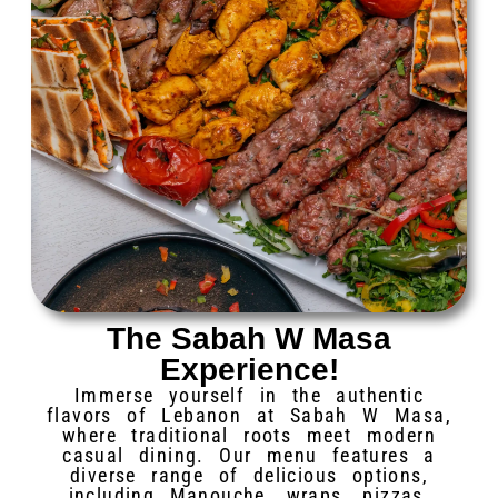
The Sabah W Masa
Experience!
Immerse yourself in the authentic
flavors of Lebanon at Sabah W Masa,
where traditional roots meet modern
casual dining. Our menu features a
diverse range of delicious options,
including Manouche, wraps, pizzas,