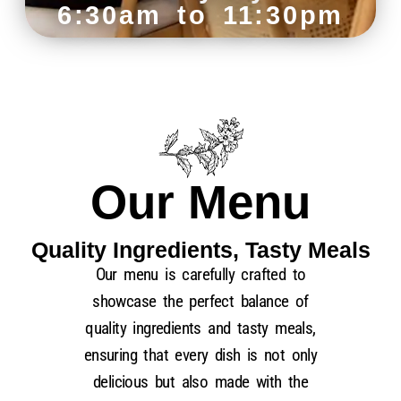
6:30am to 11:30pm
Our Menu
Quality Ingredients, Tasty Meals
Our menu is carefully crafted to
showcase the perfect balance of
quality ingredients and tasty meals,
ensuring that every dish is not only
delicious but also
made with the