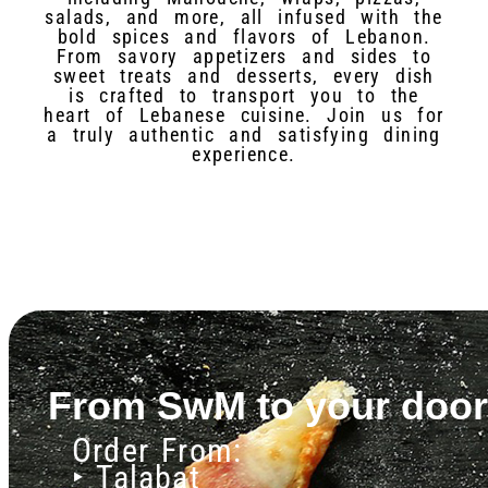
salads, and more, all infused with the
bold spices and flavors of Lebanon.
From savory appetizers and sides to
sweet treats and desserts, every dish
is crafted to transport you to the
heart of Lebanese cuisine. Join us for
a truly authentic and satisfying dining
experience.
From SwM to your door
Order From:
‣ Talabat