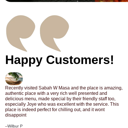
Happy Customers!
Recently visited Sabah W Masa and the place is amazing,
authentic place with a very rich well presented and
delicious menu, made special by their friendly staff too,
especially Joye who was excellent with the service. This
place is indeed perfect for chilling out, and it wont
disappoint
–
Wilbur P