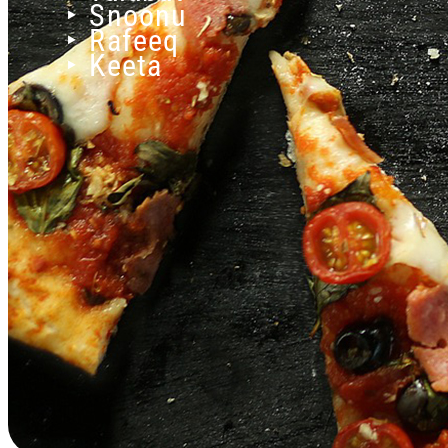
‣ Snoonu
‣ Rafeeq
‣ Keeta