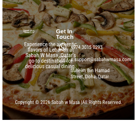
Get In
Touch
Experience the authentic
+974 3015 0293
flavors of Lebanon at
Sabah W Masa, Qatar’s
c.support@sabahwmasa.com
go-to destination for
delicious casual dining.
Suheim Bin Hamad
Street, Doha, Qatar
Copyright © 2026 Sabah w Masa |All Rights Reserved.