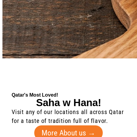
Qatar's Most Loved!
Saha w Hana!
Visit any of our locations all across Qatar
for a taste of tradition full of flavor.
More About us →