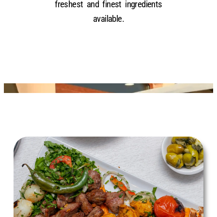
freshest and finest ingredients
available.