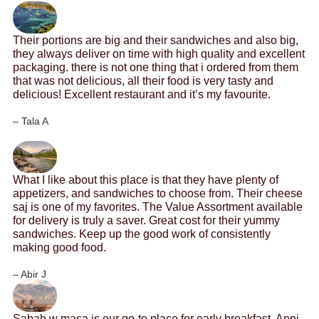
Their portions are big and their sandwiches and also big,
they always deliver on time with high quality and excellent
packaging. there is not one thing that i ordered from them
that was not delicious, all their food is very tasty and
delicious! Excellent restaurant and it’s my favourite.
– Tala A
What I like about this place is that they have plenty of
appetizers, and sandwiches to choose from. Their cheese
saj is one of my favorites. The Value Assortment available
for delivery is truly a saver. Great cost for their yummy
sandwiches. Keep up the good work of consistently
making good food.
– Abir J
Sabah w masa is our go-to place for early breakfast. Anni