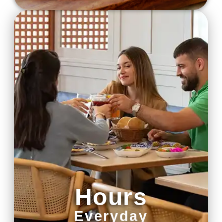
Hours
Everyday