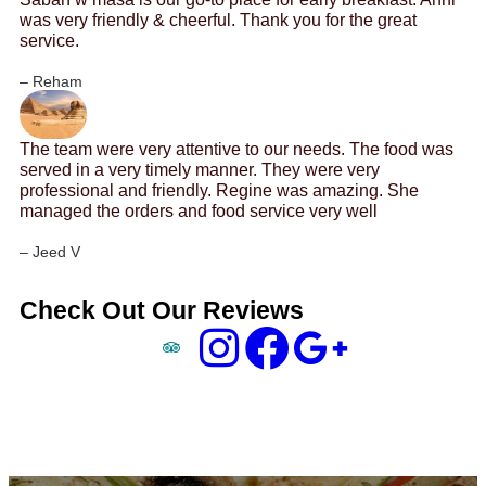
was very friendly & cheerful. Thank you for the great
service.
– Reham
The team were very attentive to our needs. The food was
served in a very timely manner. They were very
professional and friendly. Regine was amazing. She
managed the orders and food service very well
– Jeed V
Check Out Our Reviews